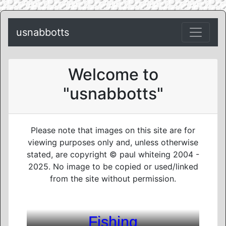
usnabbotts
Welcome to
"usnabbotts"
Please note that images on this site are for
viewing purposes only and, unless otherwise
stated, are copyright © paul whiteing 2004 -
2025. No image to be copied or used/linked
from the site without permission.
Fishing