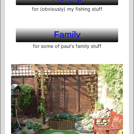
for (obviously) my fishing stuff
Family
for some of paul's family stuff